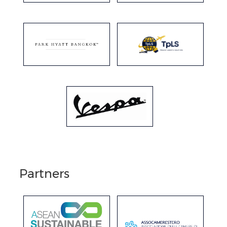
Partners