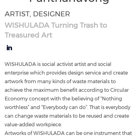
ARTIST, DESIGNER
WISHULADA Turning Trash to
Treasured Art
https://www.linkedin.com/in/wishulada-
panthanuvong-
WISHULADA is social activist artist and social
110934261/
enterprise which provides design service and create
artwork from many kinds of waste materials to
achieve the maximum benefit according to Circular
Economy concept with the believing of “Nothing
worthless” and “Everybody can do”. That is everybody
can change waste materials to be reused and create
value-added workpiece.
Artworks of WISHULADA can be one instrument that