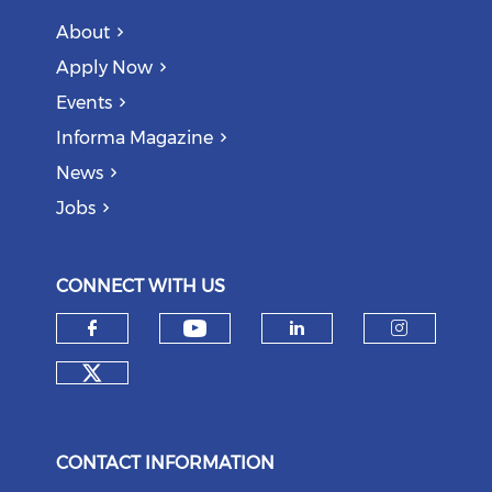
About
Apply Now
Events
Informa Magazine
News
Jobs
CONNECT WITH US
Check our social medi
Check our social media on f
Check our soci
Check o
Check our social media on tw
CONTACT INFORMATION