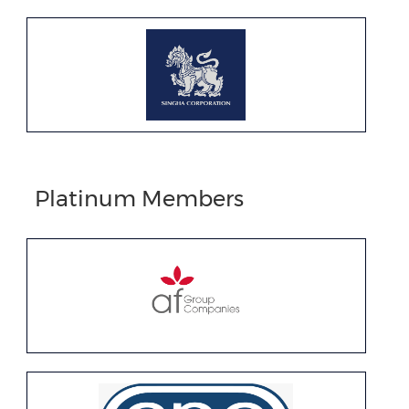
Platinum Members