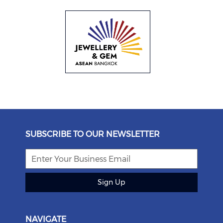
SUBSCRIBE TO OUR NEWSLETTER
Sign Up
NAVIGATE