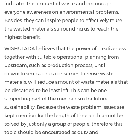
indicates the amount of waste and encourage
everyone awareness on environmental problems.
Besides, they can inspire people to effectively reuse
the wasted materials surrounding us to reach the
highest benefit.
WISHULADA believes that the power of creativeness
together with suitable operational planning from
upstream, such as production process, until
downstream, such as consumer, to reuse waste
materials, will reduce amount of waste materials that
be discarded to be least left. This can be one
supporting part of the mechanism for future
sustainability. Because the waste problem issues are
kept mention for the length of time and cannot be
solved by just only a group of people, therefore this
topic should be encouraged as duty and