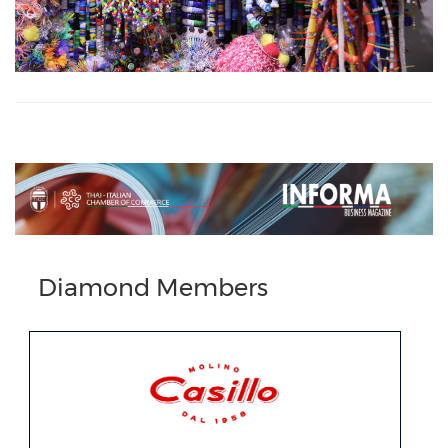
Previous
Next
Diamond Members