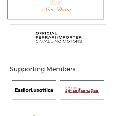
Supporting Members