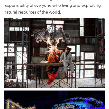
responsibility of everyone who living and exploiting
natural resources of the world.