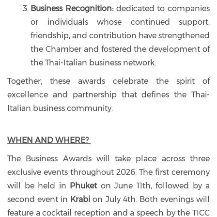
Business Recognition:
dedicated to companies
or individuals whose continued support,
friendship, and contribution have strengthened
the Chamber and fostered the development of
the Thai-Italian business network.
Together, these awards celebrate the spirit of
excellence and partnership that defines the Thai-
Italian business community.
WHEN AND WHERE?
The Business Awards will take place across three
exclusive events throughout 2026. The first ceremony
will be held in
Phuket
on June 11th, followed by a
second event in
Krabi
on July 4th. Both evenings will
feature a cocktail reception and a speech by the TICC