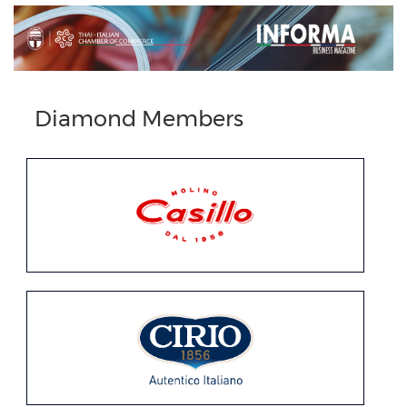
Diamond Members