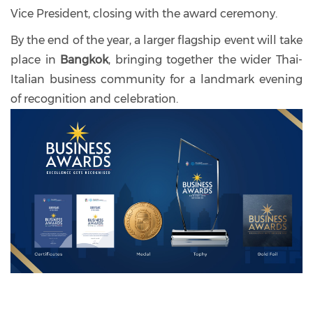
Vice President, closing with the award ceremony.
By the end of the year, a larger flagship event will take
place in
Bangkok
, bringing together the wider Thai-
Italian business community for a landmark evening
of recognition and celebration.