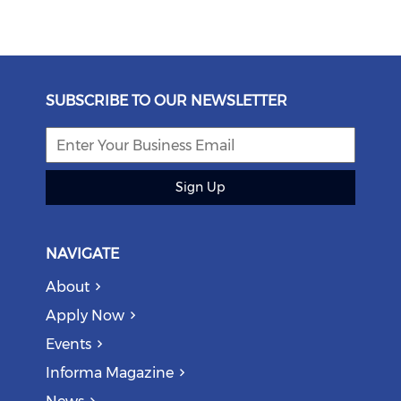
SUBSCRIBE TO OUR NEWSLETTER
Sign Up
NAVIGATE
About
Apply Now
Events
Informa Magazine