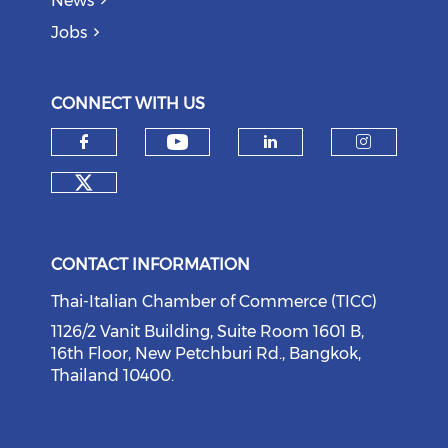
News
Jobs
CONNECT WITH US
Check our social medi
Check our social media on f
Check our soci
Check o
Check our social media on tw
CONTACT INFORMATION
Thai-Italian Chamber of Commerce (TICC)
1126/2 Vanit Building, Suite Room 1601 B,
16th Floor, New Petchburi Rd., Bangkok,
Thailand 10400.