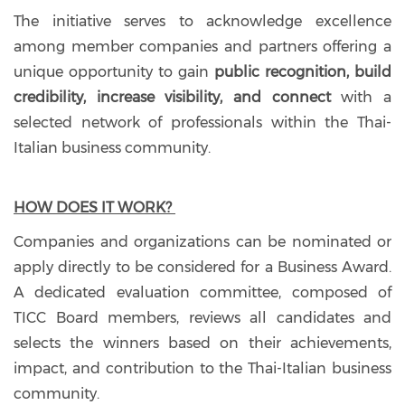
The initiative serves to acknowledge excellence
among member companies and partners offering a
unique opportunity to gain
public recognition, build
credibility, increase visibility, and connect
with a
selected network of professionals within the Thai-
Italian business community.
HOW DOES IT WORK?
Companies and organizations can be nominated or
apply directly to be considered for a Business Award.
A dedicated evaluation committee, composed of
TICC Board members, reviews all candidates and
selects the winners based on their achievements,
impact, and contribution to the Thai-Italian business
community.