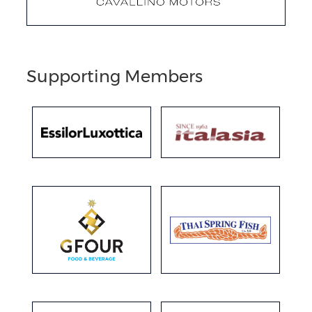
Supporting Members