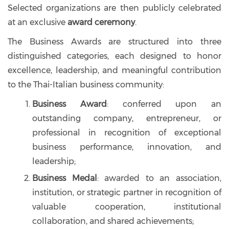
Selected organizations are then publicly celebrated
at an exclusive
award ceremony
.
The Business Awards are structured into three
distinguished categories, each designed to honor
excellence, leadership, and meaningful contribution
to the Thai-Italian business community:
Business Award
: conferred upon an
outstanding company, entrepreneur, or
professional in recognition of exceptional
business performance, innovation, and
leadership;
Business Medal
: awarded to an association,
institution, or strategic partner in recognition of
valuable cooperation, institutional
collaboration, and shared achievements;