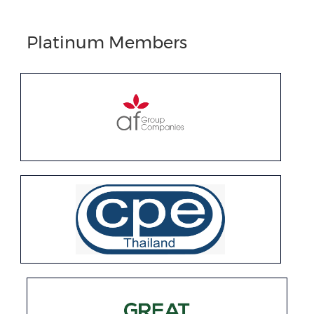
Platinum Members