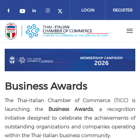
Skip to main content
LOGIN
REGISTER
Check our social media on facebook (o
Check our social media on link
Check our social media on 
Check our social media on youtube
Check our social media 
Business Awards
The Thai-Italian Chamber of Commerce (TICC) is
launching the
Business Awards
, a recognition
initiative designed to celebrate the achievements of
outstanding organizations and companies operating
within the Thai-Italian business community.