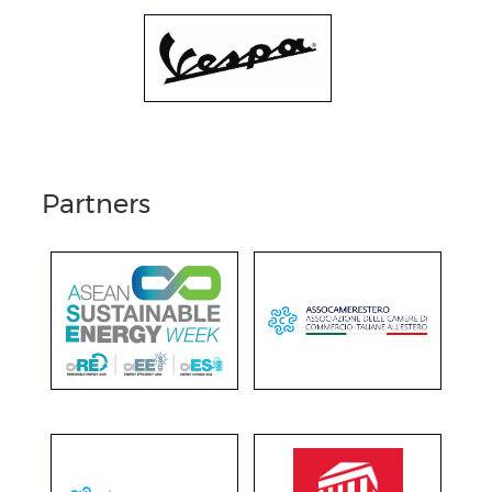
Partners