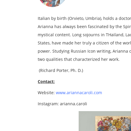
Italian by birth (Orvieto, Umbria), holds a doct
Arianna has always been fascinated by the Spirit
mystical content. Long sojourns in THailand, L
States, have made her truly a citizen of the w
power. Studying Russian Icon writing, Arianna
two qualities that characterized her work.
(Richard Porter, Ph. D.)
Contact:
Website:
www.ariannacaroli.com
Instagram: arianna.caroli