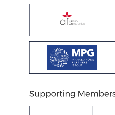
Supporting Member