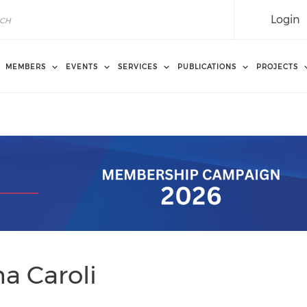
Login
MEMBERS
EVENTS
SERVICES
PUBLICATIONS
PROJECTS
a Caroli