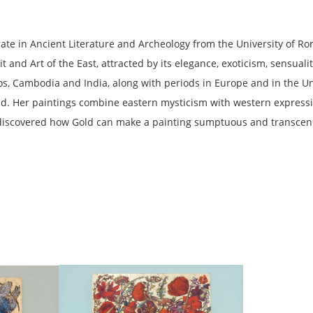
orate in Ancient Literature and Archeology from the University of R
 and Art of the East, attracted by its elegance, exoticism, sensuali
aos, Cambodia and India, along with periods in Europe and in the U
orld. Her paintings combine eastern mysticism with western express
 discovered how Gold can make a painting sumptuous and transcen