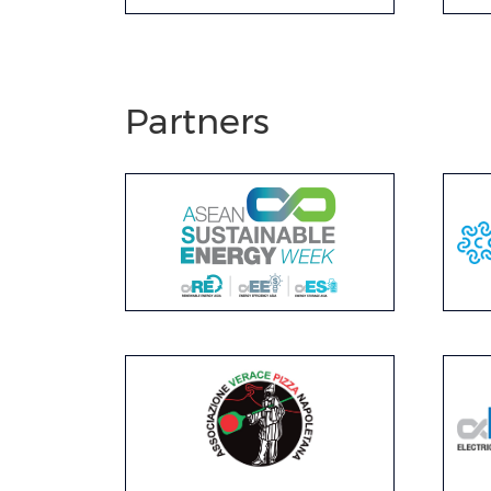
Partners