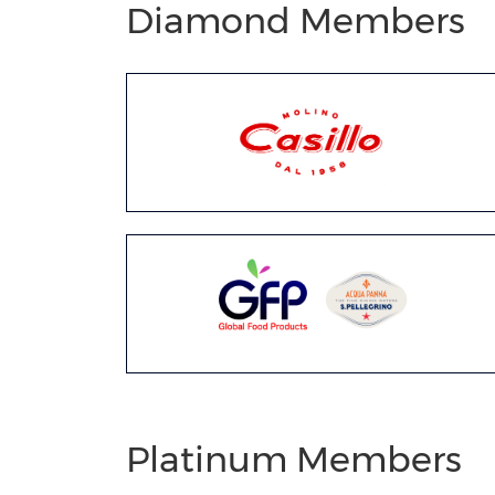
Diamond Members
Platinum Members