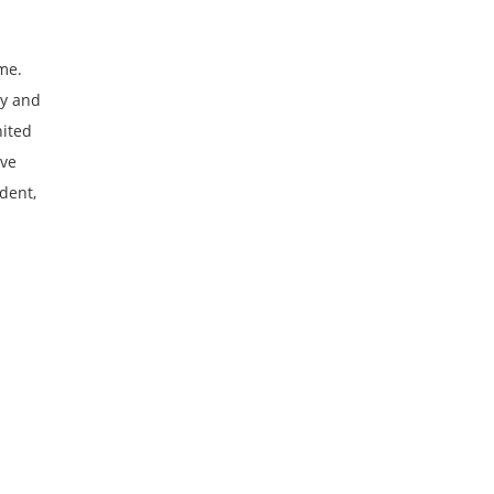
ome.
ty and
nited
ive
dent,