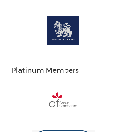
Platinum Members