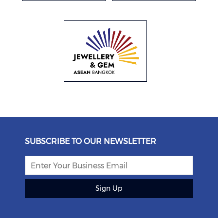
SUBSCRIBE TO OUR NEWSLETTER
Sign Up