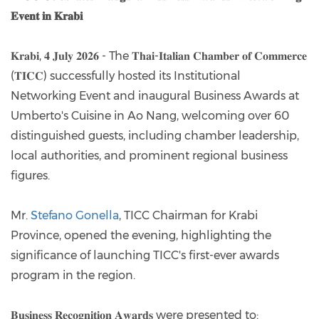
𝐄𝐯𝐞𝐧𝐭 𝐢𝐧 𝐊𝐫𝐚𝐛𝐢
𝐊𝐫𝐚𝐛𝐢, 𝟒 𝐉𝐮𝐥𝐲 𝟐𝟎𝟐𝟔 - The 𝐓𝐡𝐚𝐢-𝐈𝐭𝐚𝐥𝐢𝐚𝐧 𝐂𝐡𝐚𝐦𝐛𝐞𝐫 𝐨𝐟 𝐂𝐨𝐦𝐦𝐞𝐫𝐜𝐞
(𝐓𝐈𝐂𝐂) successfully hosted its Institutional
Networking Event and inaugural Business Awards at
Umberto's Cuisine in Ao Nang, welcoming over 60
distinguished guests, including chamber leadership,
local authorities, and prominent regional business
figures.
Mr.
Stefano Gonella
, TICC Chairman for Krabi
Province, opened the evening, highlighting the
significance of launching TICC's first-ever awards
program in the region.
𝐁𝐮𝐬𝐢𝐧𝐞𝐬𝐬 𝐑𝐞𝐜𝐨𝐠𝐧𝐢𝐭𝐢𝐨𝐧 𝐀𝐰𝐚𝐫𝐝𝐬 were presented to: