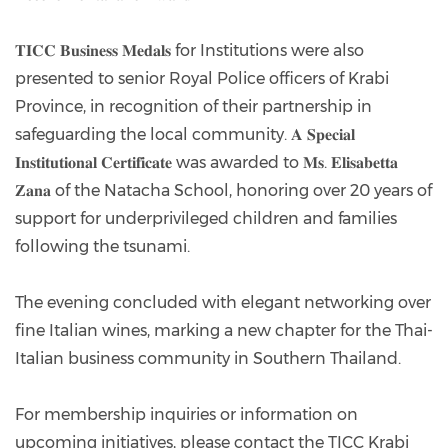
𝐓𝐈𝐂𝐂 𝐁𝐮𝐬𝐢𝐧𝐞𝐬𝐬 𝐌𝐞𝐝𝐚𝐥𝐬 for Institutions were also
presented to senior Royal Police officers of Krabi
Province, in recognition of their partnership in
safeguarding the local community. 𝐀 𝐒𝐩𝐞𝐜𝐢𝐚𝐥
𝐈𝐧𝐬𝐭𝐢𝐭𝐮𝐭𝐢𝐨𝐧𝐚𝐥 𝐂𝐞𝐫𝐭𝐢𝐟𝐢𝐜𝐚𝐭𝐞 was awarded to 𝐌𝐬. 𝐄𝐥𝐢𝐬𝐚𝐛𝐞𝐭𝐭𝐚
𝐙𝐚𝐧𝐚 of the Natacha School, honoring over 20 years of
support for underprivileged children and families
following the tsunami.
The evening concluded with elegant networking over
fine Italian wines, marking a new chapter for the Thai-
Italian business community in Southern Thailand.
For membership inquiries or information on
upcoming initiatives, please contact the TICC Krabi