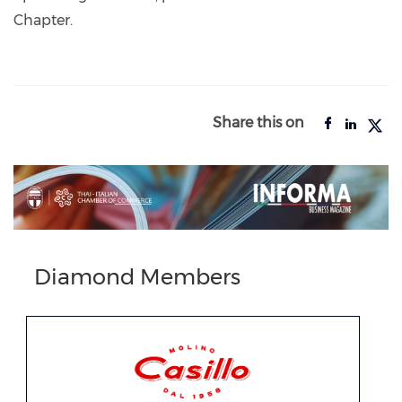
Chapter.
Share this on
Diamond Members