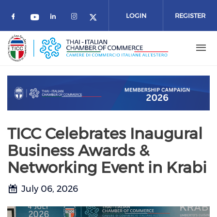
Skip to main content
LOGIN
REGISTER
Check our social media on facebook (o
Check our social media on link
Check our social media on 
Check our social media on youtube
Check our social media 
TICC Celebrates Inaugural
Business Awards &
Networking Event in Krabi
July 06, 2026