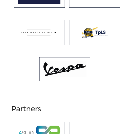
Partners