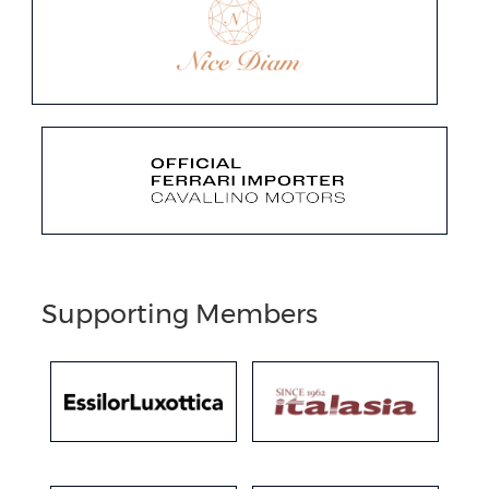
Supporting Members