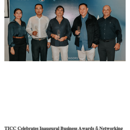
𝐓𝐈𝐂𝐂 𝐂𝐞𝐥𝐞𝐛𝐫𝐚𝐭𝐞𝐬 𝐈𝐧𝐚𝐮𝐠𝐮𝐫𝐚𝐥 𝐁𝐮𝐬𝐢𝐧𝐞𝐬𝐬 𝐀𝐰𝐚𝐫𝐝𝐬 & 𝐍𝐞𝐭𝐰𝐨𝐫𝐤𝐢𝐧𝐠