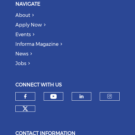
NAVIGATE
About
Apply Now
Events
Informa Magazine
News
Jobs
CONNECT WITH US
Check our social medi
Check our social media on f
Check our soci
Check o
Check our social media on tw
CONTACT INFORMATION