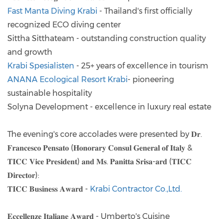
Fast Manta Diving Krabi
- Thailand's first officially
recognized ECO diving center
Sittha Sitthateam - outstanding construction quality
and growth
Krabi Spesialisten
- 25+ years of excellence in tourism
ANANA Ecological Resort Krabi
- pioneering
sustainable hospitality
Solyna Development - excellence in luxury real estate
The evening's core accolades were presented by 𝐃𝐫.
𝐅𝐫𝐚𝐧𝐜𝐞𝐬𝐜𝐨 𝐏𝐞𝐧𝐬𝐚𝐭𝐨 (𝐇𝐨𝐧𝐨𝐫𝐚𝐫𝐲 𝐂𝐨𝐧𝐬𝐮𝐥 𝐆𝐞𝐧𝐞𝐫𝐚𝐥 𝐨𝐟 𝐈𝐭𝐚𝐥𝐲 &
𝐓𝐈𝐂𝐂 𝐕𝐢𝐜𝐞 𝐏𝐫𝐞𝐬𝐢𝐝𝐞𝐧𝐭) 𝐚𝐧𝐝 𝐌𝐬. 𝐏𝐚𝐧𝐢𝐭𝐭𝐚 𝐒𝐫𝐢𝐬𝐚-𝐚𝐫𝐝 (𝐓𝐈𝐂𝐂
𝐃𝐢𝐫𝐞𝐜𝐭𝐨𝐫):
𝐓𝐈𝐂𝐂 𝐁𝐮𝐬𝐢𝐧𝐞𝐬𝐬 𝐀𝐰𝐚𝐫𝐝 -
Krabi Contractor Co.,Ltd.
𝐄𝐜𝐜𝐞𝐥𝐥𝐞𝐧𝐳𝐞 𝐈𝐭𝐚𝐥𝐢𝐚𝐧𝐞 𝐀𝐰𝐚𝐫𝐝 - Umberto's Cuisine