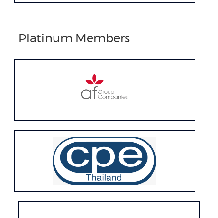
Platinum Members