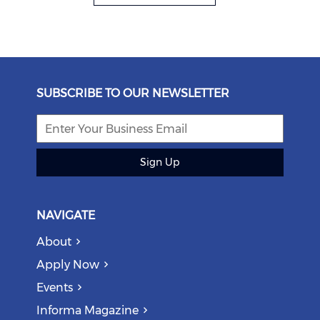
SUBSCRIBE TO OUR NEWSLETTER
Sign Up
NAVIGATE
About
Apply Now
Events
Informa Magazine