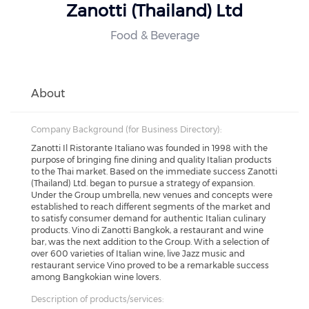
Zanotti (Thailand) Ltd
Food & Beverage
About
Company Background (for Business Directory):
Zanotti Il Ristorante Italiano was founded in 1998 with the
purpose of bringing fine dining and quality Italian products
to the Thai market. Based on the immediate success Zanotti
(Thailand) Ltd. began to pursue a strategy of expansion.
Under the Group umbrella, new venues and concepts were
established to reach different segments of the market and
to satisfy consumer demand for authentic Italian culinary
products. Vino di Zanotti Bangkok, a restaurant and wine
bar, was the next addition to the Group. With a selection of
over 600 varieties of Italian wine, live Jazz music and
restaurant service Vino proved to be a remarkable success
among Bangkokian wine lovers.
Description of products/services: