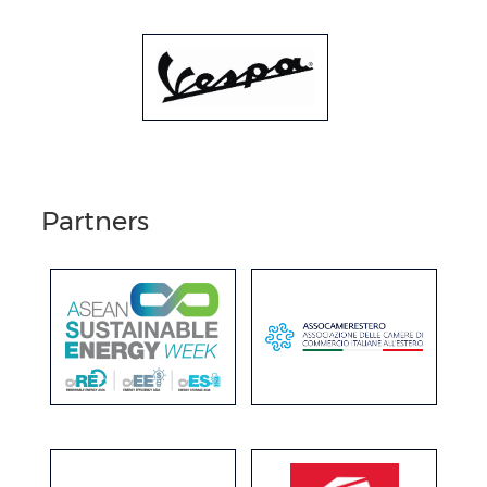
Partners