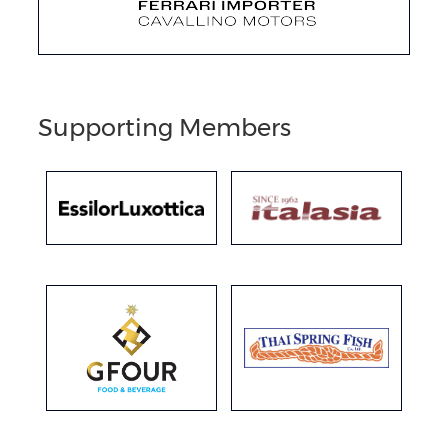
Supporting Members