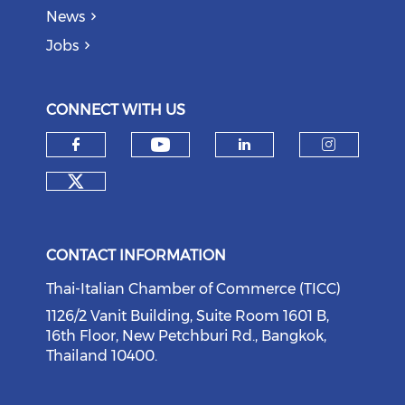
News
Jobs
CONNECT WITH US
Check our social medi
Check our social media on f
Check our soci
Check o
Check our social media on tw
CONTACT INFORMATION
Thai-Italian Chamber of Commerce (TICC)
1126/2 Vanit Building, Suite Room 1601 B,
16th Floor, New Petchburi Rd., Bangkok,
Thailand 10400.