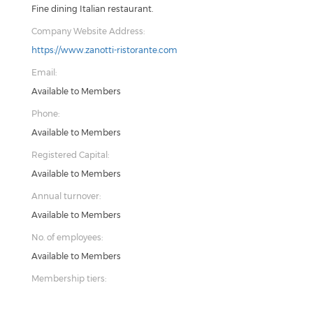
Fine dining Italian restaurant.
Company Website Address:
https://www.zanotti-ristorante.com
Email:
Available to Members
Phone:
Available to Members
Registered Capital:
Available to Members
Annual turnover:
Available to Members
No. of employees:
Available to Members
Membership tiers: