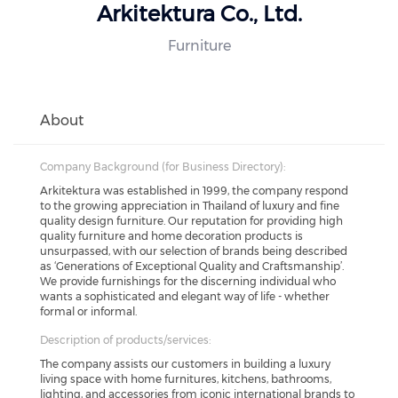
Arkitektura Co., Ltd.
Furniture
About
Company Background (for Business Directory):
Arkitektura was established in 1999, the company respond
to the growing appreciation in Thailand of luxury and fine
quality design furniture. Our reputation for providing high
quality furniture and home decoration products is
unsurpassed, with our selection of brands being described
as ‘Generations of Exceptional Quality and Craftsmanship’.
We provide furnishings for the discerning individual who
wants a sophisticated and elegant way of life - whether
formal or informal.
Description of products/services:
The company assists our customers in building a luxury
living space with home furnitures, kitchens, bathrooms,
lighting, and accessories from iconic international brands to