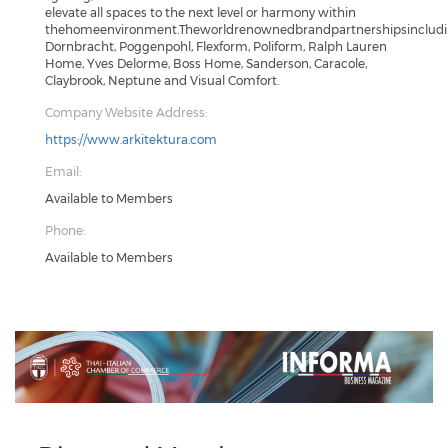
elevate all spaces to the next level or harmony within
thehomeenvironment.Theworldrenownedbrandpartnershipsincludin
Dornbracht, Poggenpohl, Flexform, Poliform, Ralph Lauren
Home, Yves Delorme, Boss Home, Sanderson, Caracole,
Claybrook, Neptune and Visual Comfort.
Company Website Address:
https://www.arkitektura.com
Email:
Available to Members
Phone:
Available to Members
Previous
Next