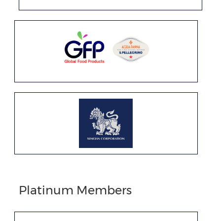
Platinum Members