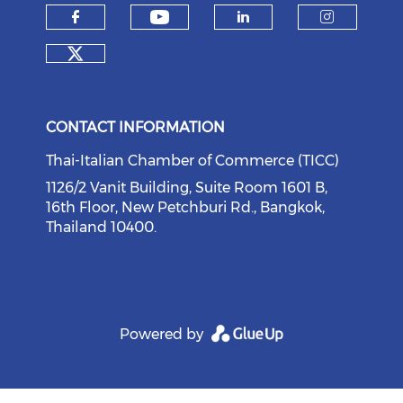
Check our social medi
Check our social media on f
Check our soci
Check o
Check our social media on tw
CONTACT INFORMATION
Thai-Italian Chamber of Commerce (TICC)
1126/2 Vanit Building, Suite Room 1601 B,
16th Floor, New Petchburi Rd., Bangkok,
Thailand 10400.
Powered by