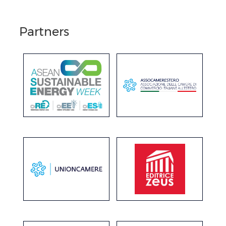
Partners