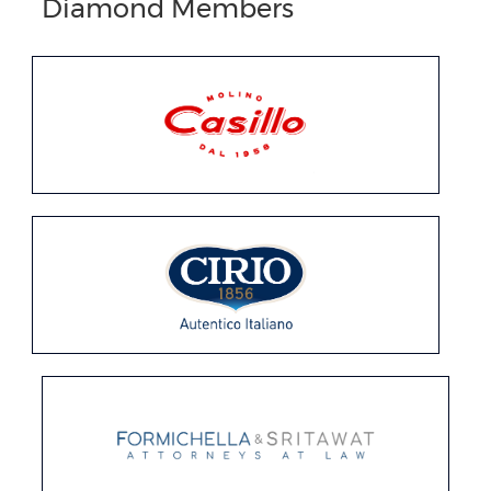
Diamond Members