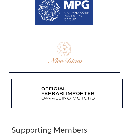
Supporting Members