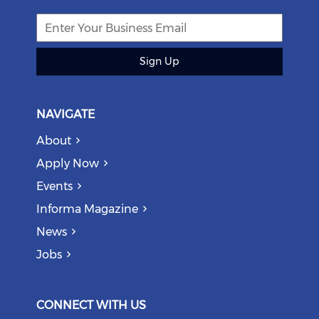
Sign Up
NAVIGATE
About
Apply Now
Events
Informa Magazine
News
Jobs
CONNECT WITH US