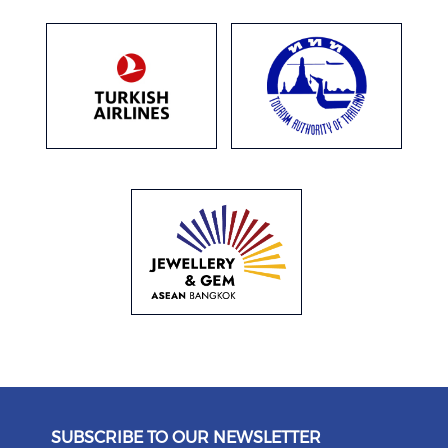
SUBSCRIBE TO OUR NEWSLETTER