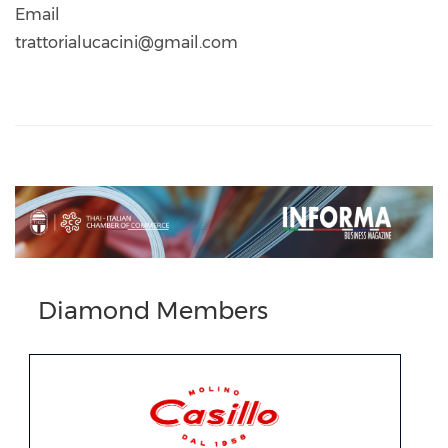
Email
trattorialucacini@gmail.com
Previous
Next
Diamond Members