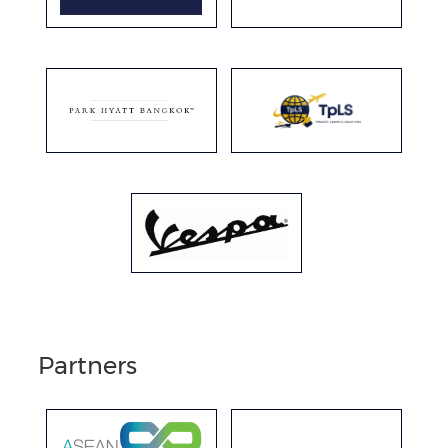
Partners