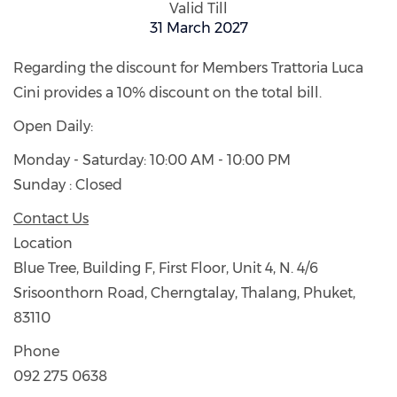
Valid Till
31 March 2027
Regarding the discount for Members Trattoria Luca
Cini provides a 10% discount on the total bill.
Open Daily:
Monday - Saturday: 10:00 AM - 10:00 PM
Sunday : Closed
Contact Us
Location
Blue Tree, Building F, First Floor, Unit 4, N. 4/6
Srisoonthorn Road, Cherngtalay, Thalang, Phuket,
83110
Phone
092 275 0638