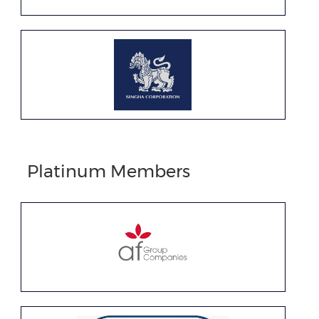
Platinum Members