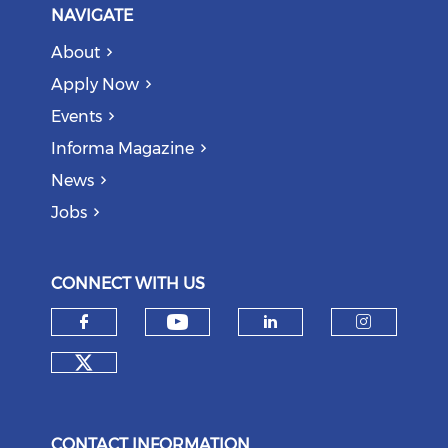
NAVIGATE
About
Apply Now
Events
Informa Magazine
News
Jobs
CONNECT WITH US
Check our social medi
Check our social media on f
Check our soci
Check o
Check our social media on tw
CONTACT INFORMATION