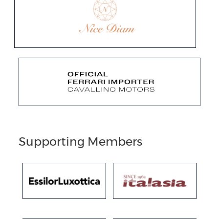
Supporting Members