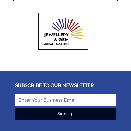
SUBSCRIBE TO OUR NEWSLETTER
Sign Up