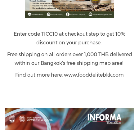
Enter code TICC10 at checkout step to get 10%
discount on your purchase.
Free shipping on all orders over 1,000 THB delivered
within our Bangkok’s free shipping map area!
Find out more here: www.fooddelitebkk.com
Previous
Next