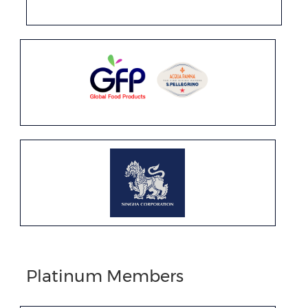
Platinum Members