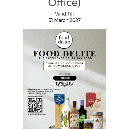
Office)
Valid Till
31 March 2027