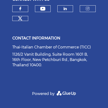
Check our social medi
Check our social media on f
Check our soci
Check o
Check our social media on tw
CONTACT INFORMATION
Thai-Italian Chamber of Commerce (TICC)
1126/2 Vanit Building, Suite Room 1601 B,
16th Floor, New Petchburi Rd., Bangkok,
Thailand 10400.
Powered by