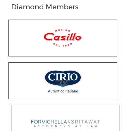
Diamond Members