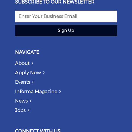
SUBSCRIBE TO OUR NEWSLETTER
Sign Up
NAVIGATE
About
Apply Now
Events
Informa Magazine
News
Jobs
CONNECT WITH US