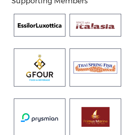
Supporting Members