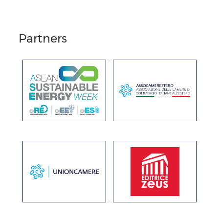
Partners