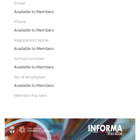
Email:
Available to Members
Phone:
Available to Members
Registered Capital:
Available to Members
Annual turnover:
Available to Members
No. of employees:
Available to Members
Membership tiers: