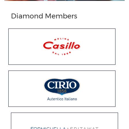
Previous
Next
Diamond Members