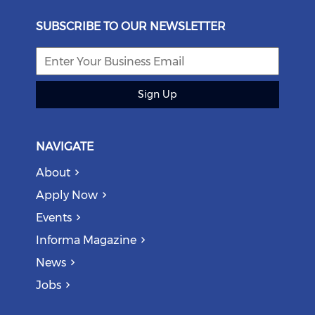
SUBSCRIBE TO OUR NEWSLETTER
Sign Up
NAVIGATE
About
Apply Now
Events
Informa Magazine
News
Jobs