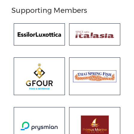
Supporting Members