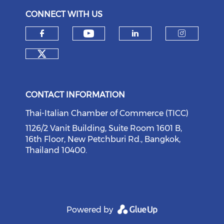
CONNECT WITH US
Check our social medi
Check our social media on f
Check our soci
Check o
Check our social media on tw
CONTACT INFORMATION
Thai-Italian Chamber of Commerce (TICC)
1126/2 Vanit Building, Suite Room 1601 B,
16th Floor, New Petchburi Rd., Bangkok,
Thailand 10400.
Powered by