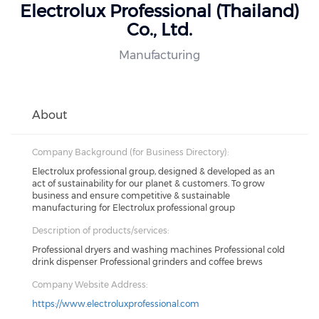
Electrolux Professional (Thailand)
Co., Ltd.
Manufacturing
About
Company Background (for Business Directory):
Electrolux professional group, designed & developed as an
act of sustainability for our planet & customers. To grow
business and ensure competitive & sustainable
manufacturing for Electrolux professional group
Description of products/services:
Professional dryers and washing machines Professional cold
drink dispenser Professional grinders and coffee brews
Company Website Address:
https://www.electroluxprofessional.com