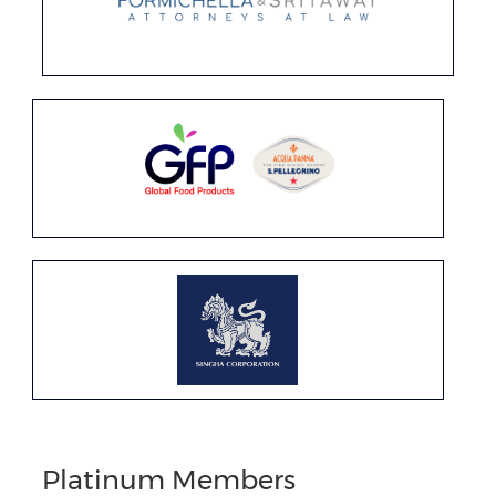
Platinum Members