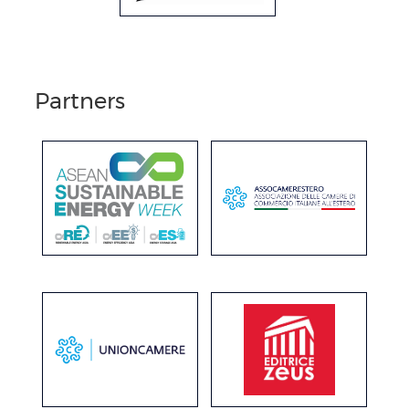
Partners